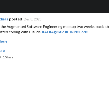
thias
posted
Dec 8, 2025
t the Augmented Software Engineering meetup two weeks back ab
isted coding with Claude.
#AI
#Agentic
#ClaudeCode
 here
ere
1 Share