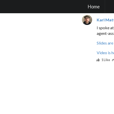
Home
Karl Mat
I spoke a
agent-ass
Slides are
Video is h
1 Like