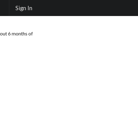
Sign In
out 6 months of