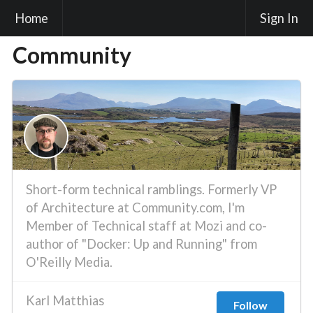
Home
Sign In
Community
Short-form technical ramblings. Formerly VP
of Architecture at Community.com, I'm
Member of Technical staff at Mozi and co-
author of "Docker: Up and Running" from
O'Reilly Media.
Karl Matthias
Follow