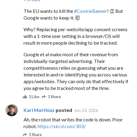
The EU wants to kill the
#
CookieBanner
! 👏 But
Google wants to keep it. 🤯
Why? Replacing per-website/app consent screens
with a 1-time user setting in a browser/OS will
result in more people declining to be tracked.
Google et al make most of their revenue from
individually-targeted advertising. Their
competitiveness relies on guessing what you are
interested in and re-identifying you across various
apps/websites. They can only do that effectively if
you agree to be tracked most of the time.
1 Like
1 Share
Karl Matthias
posted
Jun 23, 2026
Ah, the robot that writes the code is down. Poor
robot.
https://xkcd.com/303/
1 Share