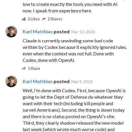
low to create exactly the tools you need with AI
now. I speak from experience here.
2 Likes
2 Shares
Karl Matthias
posted
Mar 10, 2026
Claude is currently unwinding some bad code
written by Codex because it explicitly ignored rules,
even when the context was not full. Done with
Codex, done with OpenAI.
1 Share
Karl Matthias
posted
Mar 9, 2026
Well, I'm done with Codex. First, because OpenAI is
going to let the Dept of Defense do whatever they
want with their tech (including kill people and
surveil Americans). Second, the thing is down today
and there is no status posted on OpenAI's site.
Third, they clearly shadow released the new model
last week (which wrote much worse code) and