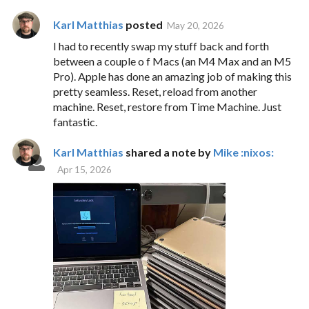
Karl Matthias
posted
May 20, 2026
I had to recently swap my stuff back and forth
between a couple o f Macs (an M4 Max and an M5
Pro). Apple has done an amazing job of making this
pretty seamless. Reset, reload from another
machine. Reset, restore from Time Machine. Just
fantastic.
Karl Matthias
shared a note by
Mike :nixos:
Apr 15, 2026