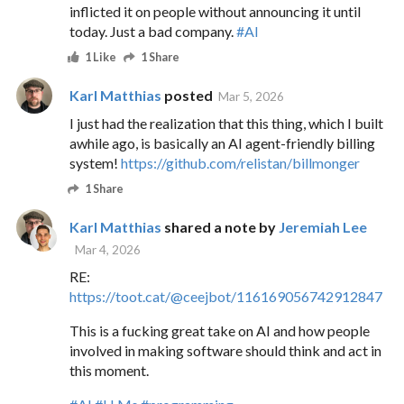
inflicted it on people without announcing it until
today. Just a bad company.
#AI
1 Like
1 Share
Karl Matthias
posted
Mar 5, 2026
I just had the realization that this thing, which I built
awhile ago, is basically an AI agent-friendly billing
system!
https://github.com/relistan/billmonger
1 Share
Karl Matthias
shared a note by
Jeremiah Lee
Mar 4, 2026
RE:
https://
toot.cat/@ceejbot/116169056742
912847
This is a fucking great take on AI and how people
involved in making software should think and act in
this moment.