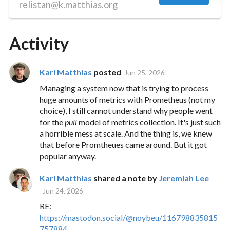
relistan@k.matthias.org
Activity
Karl Matthias
posted
Jun 25, 2026
Managing a system now that is trying to process
huge amounts of metrics with Prometheus (not my
choice), I still cannot understand why people went
for the
pull
model of metrics collection. It's just such
a horrible mess at scale. And the thing is, we knew
that before Promtheues came around. But it got
popular anyway.
Karl Matthias
shared a note by
Jeremiah Lee
Jun 24, 2026
RE:
https://
mastodon.social/@noybeu/116798
835815
757884