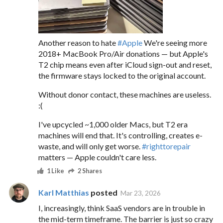
Another reason to hate
#
Apple
We're seeing more
2018+ MacBook Pro/Air donations — but Apple's
T2 chip means even after iCloud sign-out and reset,
the firmware stays locked to the original account.
Without donor contact, these machines are useless.
:(
I've upcycled ~1,000 older Macs, but T2 era
machines will end that. It's controlling, creates e-
waste, and will only get worse.
#
righttorepair
matters — Apple couldn't care less.
1 Like
2 Shares
Karl Matthias
posted
Mar 23, 2026
I, increasingly, think SaaS vendors are in trouble in
the mid-term timeframe. The barrier is just so crazy